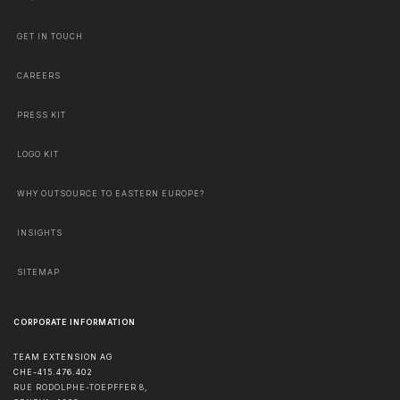
GET IN TOUCH
CAREERS
PRESS KIT
LOGO KIT
WHY OUTSOURCE TO EASTERN EUROPE?
INSIGHTS
SITEMAP
CORPORATE INFORMATION
TEAM EXTENSION AG
CHE-415.476.402
RUE RODOLPHE-TOEPFFER 8,