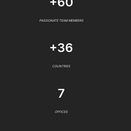
+60
PASSIONATE TEAM MEMBERS
+36
COUNTRIES
7
OFFICES