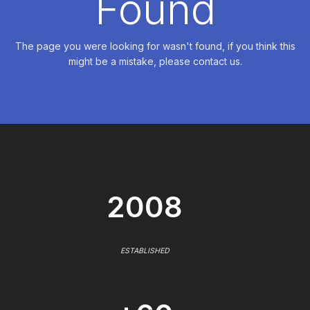
Found
The page you were looking for wasn't found, if you think this
might be a mistake, please contact us.
2008
ESTABLISHED