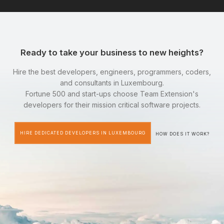
Ready to take your business to new heights?
Hire the best developers, engineers, programmers, coders,
and consultants in Luxembourg.
Fortune 500 and start-ups choose Team Extension's
developers for their mission critical software projects.
HIRE DEDICATED DEVELOPERS IN LUXEMBOURG
HOW DOES IT WORK?