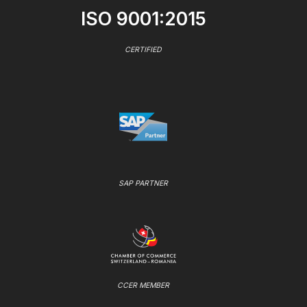
ISO 9001:2015
CERTIFIED
SAP PARTNER
CCER MEMBER