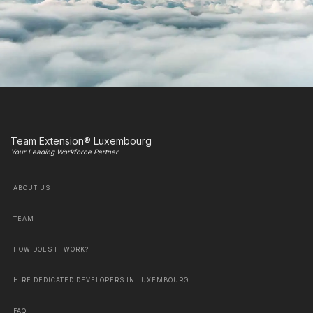
Team Extension® Luxembourg
Your Leading Workforce Partner
ABOUT US
TEAM
HOW DOES IT WORK?
HIRE DEDICATED DEVELOPERS IN LUXEMBOURG
FAQ