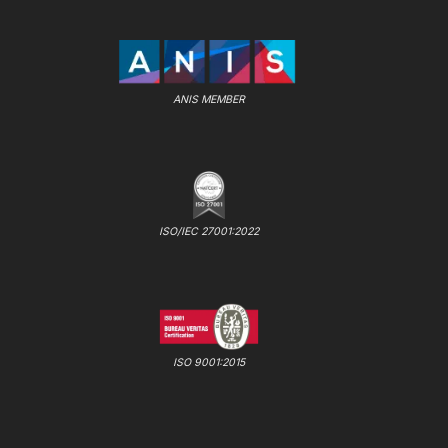
ANIS MEMBER
ISO/IEC 27001:2022
ISO 9001:2015