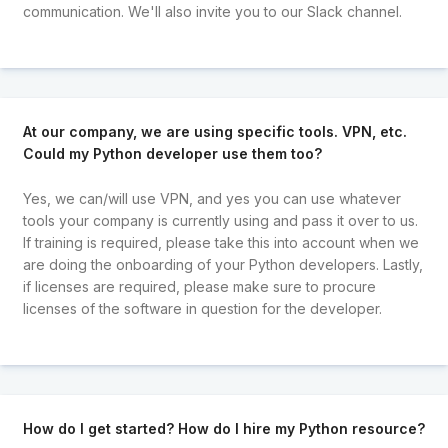
communication. We'll also invite you to our Slack channel.
At our company, we are using specific tools. VPN, etc.
Could my Python developer use them too?
Yes, we can/will use VPN, and yes you can use whatever
tools your company is currently using and pass it over to us.
If training is required, please take this into account when we
are doing the onboarding of your Python developers. Lastly,
if licenses are required, please make sure to procure
licenses of the software in question for the developer.
How do I get started? How do I hire my Python resource?