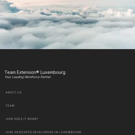
Team Extension® Luxembourg
Your Leading Workforce Partner
ABOUT US
TEAM
HOW DOES IT WORK?
HIRE DEDICATED DEVELOPERS IN LUXEMBOURG