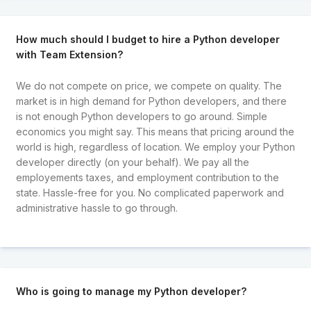
How much should I budget to hire a Python developer
with Team Extension?
We do not compete on price, we compete on quality. The
market is in high demand for Python developers, and there
is not enough Python developers to go around. Simple
economics you might say. This means that pricing around the
world is high, regardless of location. We employ your Python
developer directly (on your behalf). We pay all the
employements taxes, and employment contribution to the
state. Hassle-free for you. No complicated paperwork and
administrative hassle to go through.
Who is going to manage my Python developer?