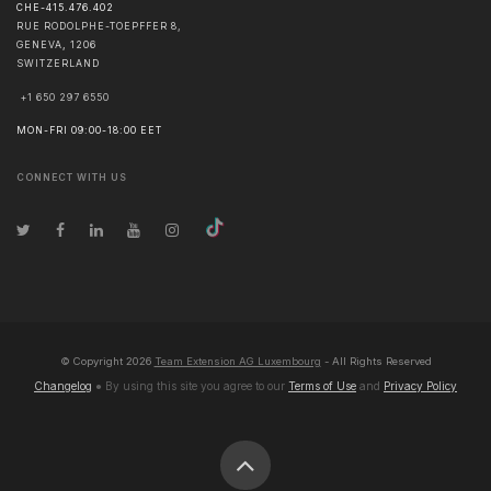
CHE-415.476.402
RUE RODOLPHE-TOEPFFER 8,
GENEVA
,
1206
SWITZERLAND
+1 650 297 6550
MON-FRI 09:00-18:00 EET
CONNECT WITH US
© Copyright
2026
Team Extension AG Luxembourg
- All Rights Reserved
Changelog
● By using this site you agree to our
Terms of Use
and
Privacy Policy