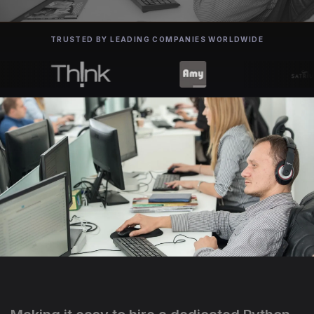
TRUSTED BY LEADING COMPANIES WORLDWIDE