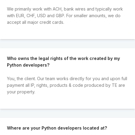
We primarily work with ACH, bank wires and typically work
with EUR, CHF, USD and GBP. For smaller amounts, we do
accept all major credit cards.
Who owns the legal rights of the work created by my
Python developers?
You, the client. Our team works directly for you and upon full
payment all IP, rights, products & code produced by TE are
your property.
Where are your Python developers located at?