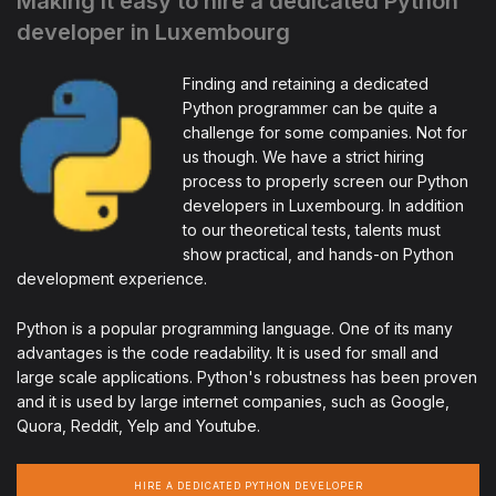
Making it easy to hire a dedicated Python
developer in Luxembourg
Finding and retaining a dedicated
Python programmer can be quite a
challenge for some companies. Not for
us though. We have a strict hiring
process to properly screen our Python
developers in Luxembourg. In addition
to our theoretical tests, talents must
show practical, and hands-on Python
development experience.
Python is a popular programming language. One of its many
advantages is the code readability. It is used for small and
large scale applications. Python's robustness has been proven
and it is used by large internet companies, such as Google,
Quora, Reddit, Yelp and Youtube.
HIRE A DEDICATED PYTHON DEVELOPER