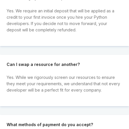
Yes. We require an initial deposit that will be applied as a
credit to your first invoice once you hire your Python
developers. If you decide not to move forward, your
deposit will be completely refunded.
Can I swap a resource for another?
Yes. While we rigorously screen our resources to ensure
they meet your requirements, we understand that not every
developer will be a perfect fit for every company.
What methods of payment do you accept?