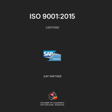
ISO 9001:2015
CERTIFIED
SAP PARTNER