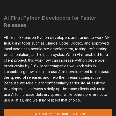
AI-First Python Developers for Faster
Releases
All Team Extension Python developers are trained to work AI-
first, using tools such as Claude Code, Codex, and approved
local models to accelerate development, testing, refactoring,
documentation, and release cycles. When AI is enabled for a
client project, this workflow can increase Python developer
productivity by 3-8x. Most companies we work with in
Luxembourg now ask us to use AI in development to increase
the speed of releases and help them remain competitive.
Because we take client confidentiality seriously, AI-assisted
development is always strictly opt-in: some clients ask us to
use AI to increase delivery speed, while others prefer not to
use AI at all, and we fully respect that choice.
HIRE A DEDICATED PYTHON DEVELOPER