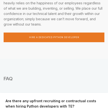
heavily relies on the happiness of our employees regardless
of what we are building, inventing, or selling. We place our full
confidence in our technical talent and their growth within our
organization; simply because we can’t move forward, and
grow without our teams.
HIRE A DEDICATED PYTHON DEVELOPER
FAQ
Are there any upfront recruiting or contractual costs
when hiring Python developers with TE?