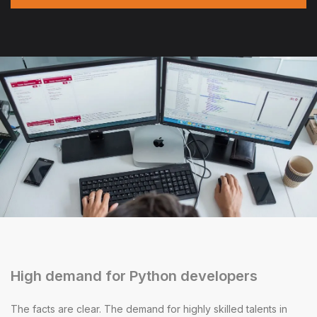
High demand for Python developers
The facts are clear. The demand for highly skilled talents in