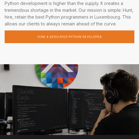
Python development is higher than the supply. It creates a
tremendous shortage in the market. Our mission is simple: Hunt,
hire, retain the best Python programmers in Luxembourg. This
allows our clients to always remain ahead of the curve.
HIRE A DEDICATED PYTHON DEVELOPER