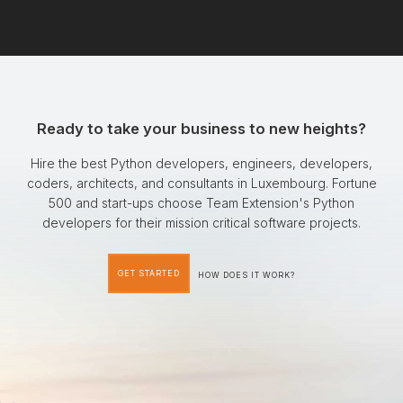
Ready to take your business to new heights?
Hire the best Python developers, engineers, developers,
coders, architects, and consultants in Luxembourg. Fortune
500 and start-ups choose Team Extension's Python
developers for their mission critical software projects.
GET STARTED
HOW DOES IT WORK?