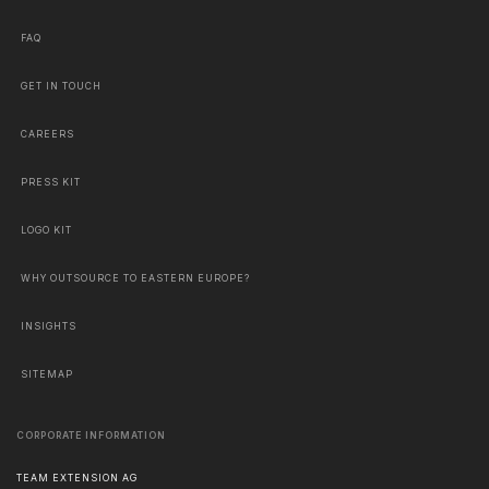
FAQ
GET IN TOUCH
CAREERS
PRESS KIT
LOGO KIT
WHY OUTSOURCE TO EASTERN EUROPE?
INSIGHTS
SITEMAP
CORPORATE INFORMATION
TEAM EXTENSION AG