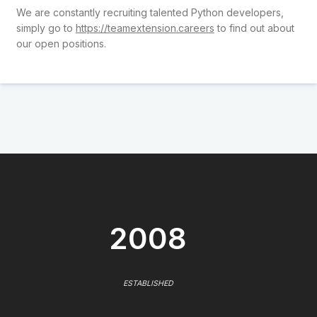
We are constantly recruiting talented Python developers,
simply go to
https://teamextension.careers
to find out about
our open positions.
2008
ESTABLISHED