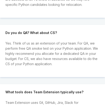
specific Python candidates looking for relocation.
Do you do QA? What about CS?
Yes. Think of us as an extension of your team. For QA, we
perform free QA smoke test on your Python application. We
highly recommend you allocate for a dedicated QA in your
budget. For CS, we also have resources available to do the
CS of your Python application.
What tools does Team Extension typically use?
Team Extension uses Git, GitHub, Jira, Slack for