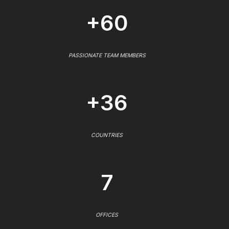
+60
PASSIONATE TEAM MEMBERS
+36
COUNTRIES
7
OFFICES