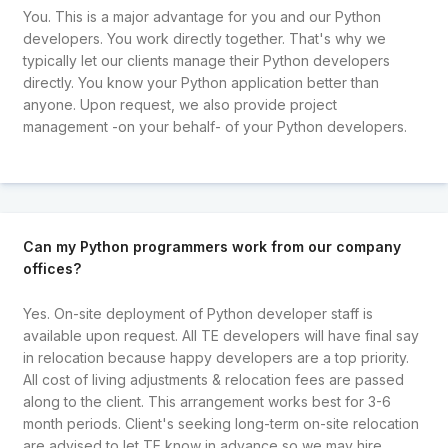
You. This is a major advantage for you and our Python
developers. You work directly together. That's why we
typically let our clients manage their Python developers
directly. You know your Python application better than
anyone. Upon request, we also provide project
management -on your behalf- of your Python developers.
Can my Python programmers work from our company
offices?
Yes. On-site deployment of Python developer staff is
available upon request. All TE developers will have final say
in relocation because happy developers are a top priority.
All cost of living adjustments & relocation fees are passed
along to the client. This arrangement works best for 3-6
month periods. Client's seeking long-term on-site relocation
are advised to let TE know in advance so we may hire