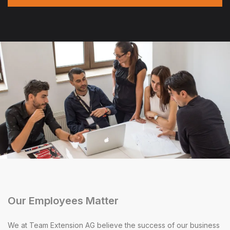
Our Employees Matter
We at Team Extension AG believe the success of our business