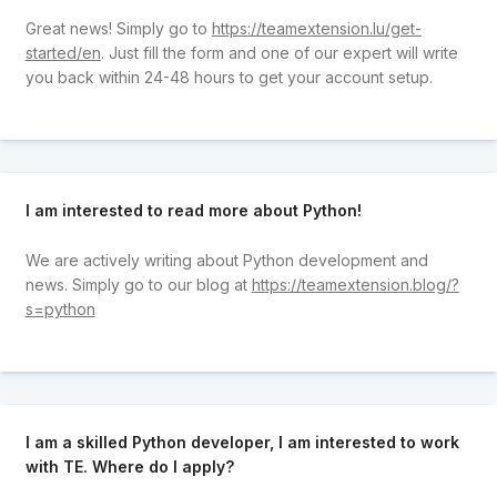
Great news! Simply go to
https://teamextension.lu/get-
started/en
. Just fill the form and one of our expert will write
you back within 24-48 hours to get your account setup.
I am interested to read more about Python!
We are actively writing about Python development and
news. Simply go to our blog at
https://teamextension.blog/?
s=python
I am a skilled Python developer, I am interested to work
with TE. Where do I apply?