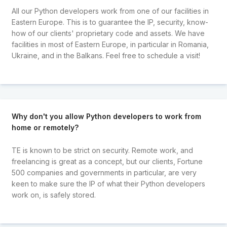
All our Python developers work from one of our facilities in
Eastern Europe. This is to guarantee the IP, security, know-
how of our clients' proprietary code and assets. We have
facilities in most of Eastern Europe, in particular in Romania,
Ukraine, and in the Balkans. Feel free to schedule a visit!
Why don't you allow Python developers to work from
home or remotely?
TE is known to be strict on security. Remote work, and
freelancing is great as a concept, but our clients, Fortune
500 companies and governments in particular, are very
keen to make sure the IP of what their Python developers
work on, is safely stored.