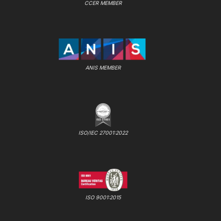
CCER MEMBER
ANIS MEMBER
ISO/IEC 27001:2022
ISO 9001:2015