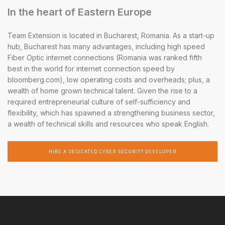
In the heart of Eastern Europe
Team Extension is located in Bucharest, Romania. As a start-up
hub, Bucharest has many advantages, including high speed
Fiber Optic internet connections (Romania was ranked fifth
best in the world for internet connection speed by
bloomberg.com), low operating costs and overheads; plus, a
wealth of home grown technical talent. Given the rise to a
required entrepreneurial culture of self-sufficiency and
flexibility, which has spawned a strengthening business sector,
a wealth of technical skills and resources who speak English.
HIRE A DEDICATED CYBER SECURITY DEVELOPER