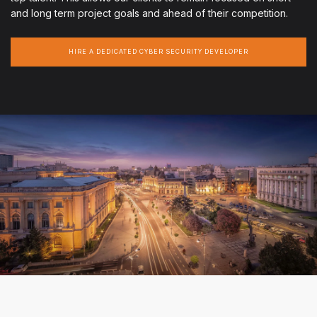
and long term project goals and ahead of their competition.
HIRE A DEDICATED CYBER SECURITY DEVELOPER