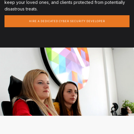
keep your loved ones, and clients protected from potentially
disastrous treats.
HIRE A DEDICATED CYBER SECURITY DEVELOPER