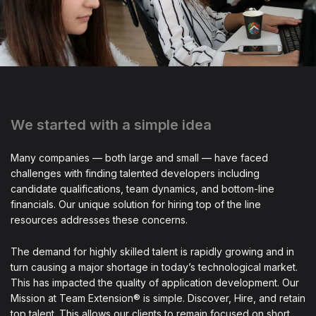
We started with a simple idea
Many companies — both large and small — have faced
challenges with finding talented developers including
candidate qualifications, team dynamics, and bottom-line
financials. Our unique solution for hiring top of the line
resources addresses these concerns.
The demand for highly skilled talent is rapidly growing and in
turn causing a major shortage in today’s technological market.
This has impacted the quality of application development. Our
Mission at Team Extension® is simple. Discover, Hire, and retain
top talent. This allows our clients to remain focused on short