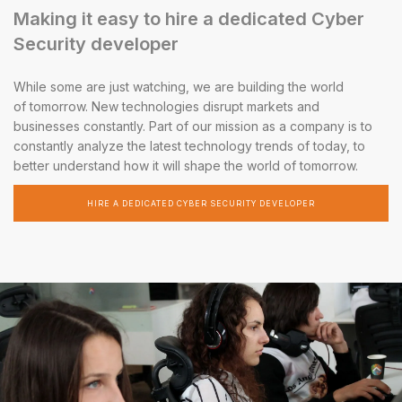
Making it easy to hire a dedicated Cyber
Security developer
While some are just watching, we are building the world
of tomorrow. New technologies disrupt markets and
businesses constantly. Part of our mission as a company is to
constantly analyze the latest technology trends of today, to
better understand how it will shape the world of tomorrow.
HIRE A DEDICATED CYBER SECURITY DEVELOPER