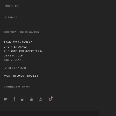
INSIGHTS
SITEMAP
CORPORATE INFORMATION
TEAM EXTENSION AG
CHE-415.476.402
RUE RODOLPHE-TOEPFFER 8,
GENEVA
,
1206
SWITZERLAND
+1 650 297 6550
MON-FRI 09:00-18:00 EET
CONNECT WITH US