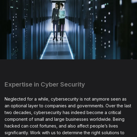
Expertise in Cyber Security
Neglected for a while, cybersecurity is not anymore seen as
an optional layer to companies and governments. Over the last
two decades, cybersecurity has indeed become a critical
component of small and large businesses worldwide. Being
hacked can cost fortunes, and also affect people’s lives
significantly. Work with us to determine the right solutions to