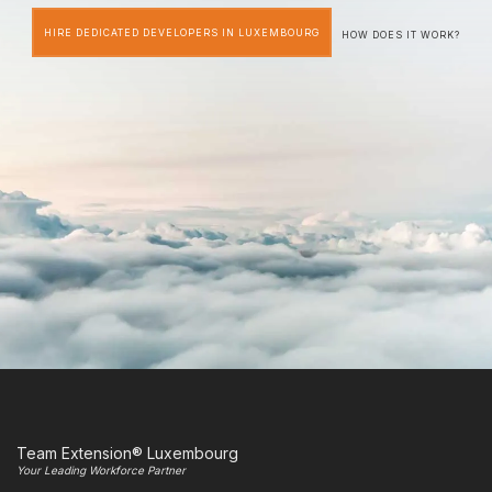
HIRE DEDICATED DEVELOPERS IN LUXEMBOURG
HOW DOES IT WORK?
Team Extension® Luxembourg
Your Leading Workforce Partner