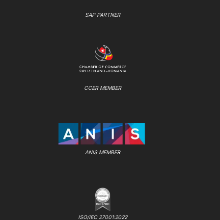
SAP PARTNER
CCER MEMBER
ANIS MEMBER
ISO/IEC 27001:2022