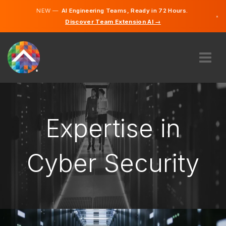
NEW —
AI Engineering Teams, Ready in 72 Hours.
×
Discover Team Extension AI →
German
French
English
ABOUT US
EXPERTISE
HOW DOES IT WORK?
Expertise in
CAREERS
HIRE
Cyber Security
LUXEMBOURG
EN
GET STARTED