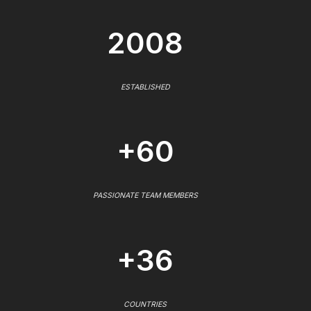
2008
ESTABLISHED
+60
PASSIONATE TEAM MEMBERS
+36
COUNTRIES