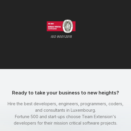
ISO 9001:2015
Ready to take your business to new heights?
Hire the best developers, engineers, programmers, coders,
and consultants in Luxembourg.
Fortune 500 and start-ups choose Team Extension's
developers for their mission critical software projects.