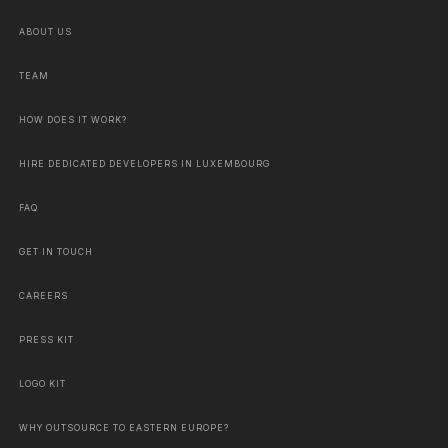
ABOUT US
TEAM
HOW DOES IT WORK?
HIRE DEDICATED DEVELOPERS IN LUXEMBOURG
FAQ
GET IN TOUCH
CAREERS
PRESS KIT
LOGO KIT
WHY OUTSOURCE TO EASTERN EUROPE?