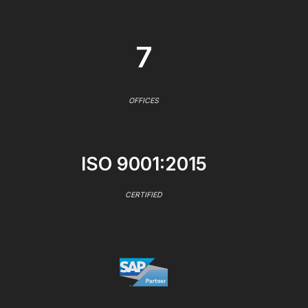
7
OFFICES
ISO 9001:2015
CERTIFIED