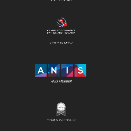
CCER MEMBER
ANIS MEMBER
ISO/IEC 27001:2022