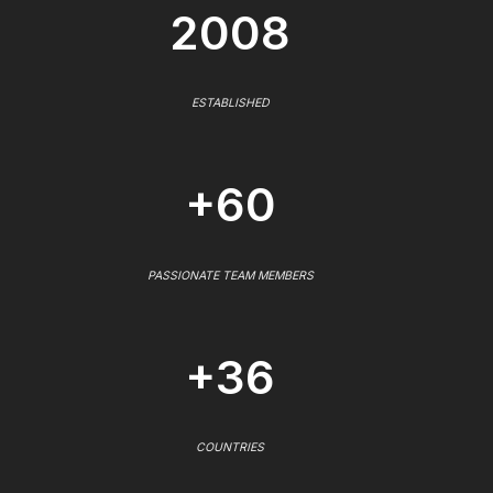
2008
ESTABLISHED
+60
PASSIONATE TEAM MEMBERS
+36
COUNTRIES