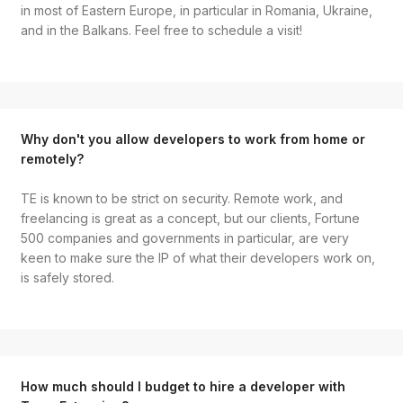
in most of Eastern Europe, in particular in Romania, Ukraine,
and in the Balkans. Feel free to schedule a visit!
Why don't you allow developers to work from home or
remotely?
TE is known to be strict on security. Remote work, and
freelancing is great as a concept, but our clients, Fortune
500 companies and governments in particular, are very
keen to make sure the IP of what their developers work on,
is safely stored.
How much should I budget to hire a developer with