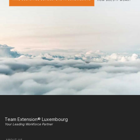
Team Extension® Luxembourg
Your Leading Workforce Partner