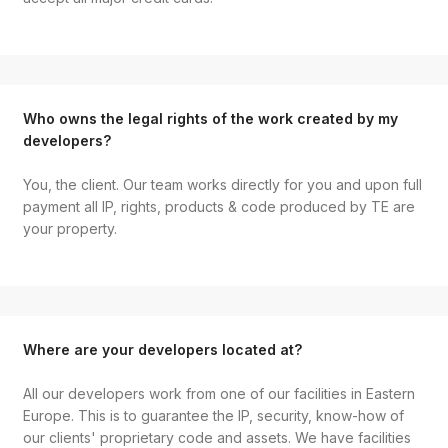
Who owns the legal rights of the work created by my
developers?
You, the client. Our team works directly for you and upon full
payment all IP, rights, products & code produced by TE are
your property.
Where are your developers located at?
All our developers work from one of our facilities in Eastern
Europe. This is to guarantee the IP, security, know-how of
our clients' proprietary code and assets. We have facilities