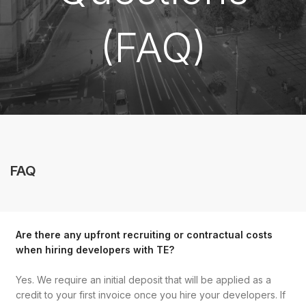
(FAQ)
FAQ
Are there any upfront recruiting or contractual costs
when hiring developers with TE?
Yes. We require an initial deposit that will be applied as a
credit to your first invoice once you hire your developers. If