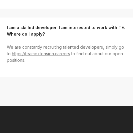
I am a skilled developer, I am interested to work with TE.
Where do I apply?
We are constantly recruiting talented developers, simply go
to
https://teamextension.careers
to find out about our open
positions.