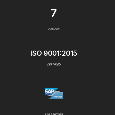
7
OFFICES
ISO 9001:2015
CERTIFIED
SAP PARTNER