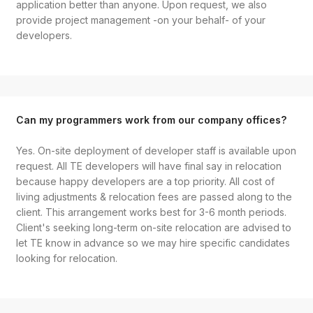
application better than anyone. Upon request, we also
provide project management -on your behalf- of your
developers.
Can my programmers work from our company offices?
Yes. On-site deployment of developer staff is available upon
request. All TE developers will have final say in relocation
because happy developers are a top priority. All cost of
living adjustments & relocation fees are passed along to the
client. This arrangement works best for 3-6 month periods.
Client's seeking long-term on-site relocation are advised to
let TE know in advance so we may hire specific candidates
looking for relocation.