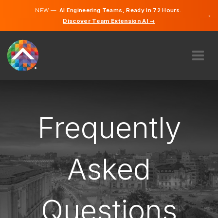
NEW —
AI Engineering Teams, Ready in 72 Hours.
×
Discover Team Extension AI →
German
French
English
ABOUT US
EXPERTISE
HOW DOES IT WORK?
Frequently
CAREERS
HIRE
Asked
LUXEMBOURG
EN
Questions
GET STARTED