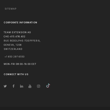
SITEMAP
CORPORATE INFORMATION
TEAM EXTENSION AG
CHE-415.476.402
RUE RODOLPHE-TOEPFFER 8,
GENEVA
,
1206
SWITZERLAND
+1 650 297 6550
MON-FRI 09:00-18:00 EET
CONNECT WITH US