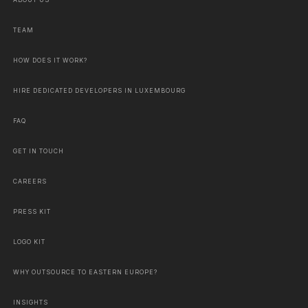
ABOUT US
TEAM
HOW DOES IT WORK?
HIRE DEDICATED DEVELOPERS IN LUXEMBOURG
FAQ
GET IN TOUCH
CAREERS
PRESS KIT
LOGO KIT
WHY OUTSOURCE TO EASTERN EUROPE?
INSIGHTS