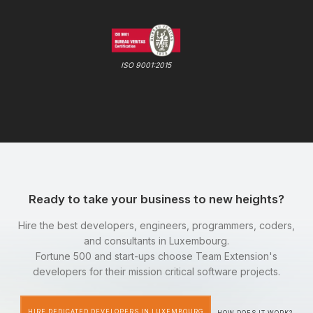
ISO 9001:2015
Ready to take your business to new heights?
Hire the best developers, engineers, programmers, coders,
and consultants in Luxembourg.
Fortune 500 and start-ups choose Team Extension's
developers for their mission critical software projects.
HIRE DEDICATED DEVELOPERS IN LUXEMBOURG
HOW DOES IT WORK?