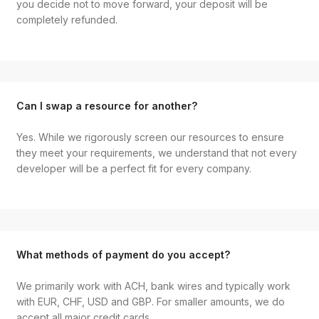
you decide not to move forward, your deposit will be
completely refunded.
Can I swap a resource for another?
Yes. While we rigorously screen our resources to ensure
they meet your requirements, we understand that not every
developer will be a perfect fit for every company.
What methods of payment do you accept?
We primarily work with ACH, bank wires and typically work
with EUR, CHF, USD and GBP. For smaller amounts, we do
accept all major credit cards.