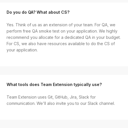
Do you do QA? What about CS?
Yes. Think of us as an extension of your team. For QA, we
perform free QA smoke test on your application. We highly
recommend you allocate for a dedicated QA in your budget.
For CS, we also have resources available to do the CS of
your application.
What tools does Team Extension typically use?
Team Extension uses Git, GitHub, Jira, Slack for
communication. We'll also invite you to our Slack channel.