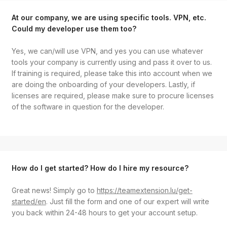
At our company, we are using specific tools. VPN, etc.
Could my developer use them too?
Yes, we can/will use VPN, and yes you can use whatever
tools your company is currently using and pass it over to us.
If training is required, please take this into account when we
are doing the onboarding of your developers. Lastly, if
licenses are required, please make sure to procure licenses
of the software in question for the developer.
How do I get started? How do I hire my resource?
Great news! Simply go to
https://teamextension.lu/get-
started/en
. Just fill the form and one of our expert will write
you back within 24-48 hours to get your account setup.