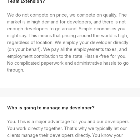
Team Extension?
We do not compete on price, we compete on quality. The
market is in high demand for developers, and there is not
enough developers to go around. Simple economics you
might say. This means that pricing around the world is high,
regardless of location. We employ your developer directly
(on your behalf). We pay all the employements taxes, and
employment contribution to the state. Hassle-free for you.
No complicated paperwork and administrative hassle to go
through.
Who is going to manage my developer?
You. This is a major advantage for you and our developers.
You work directly together. That's why we typically let our
clients manage their developers directly. You know your