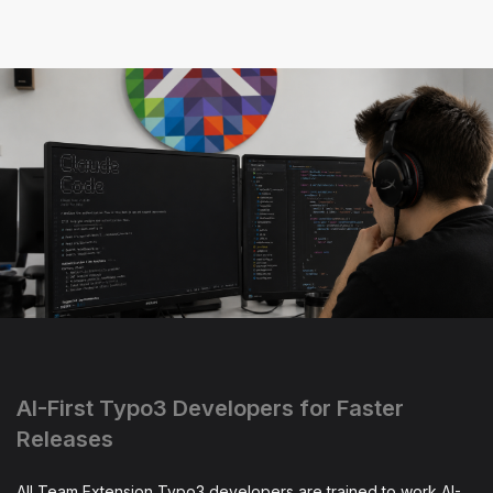
AI-First Typo3 Developers for Faster
Releases
All Team Extension Typo3 developers are trained to work AI-