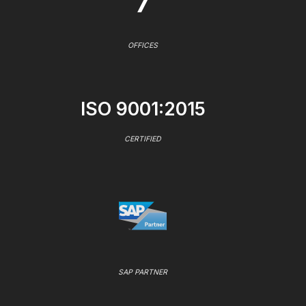
7
OFFICES
ISO 9001:2015
CERTIFIED
SAP PARTNER