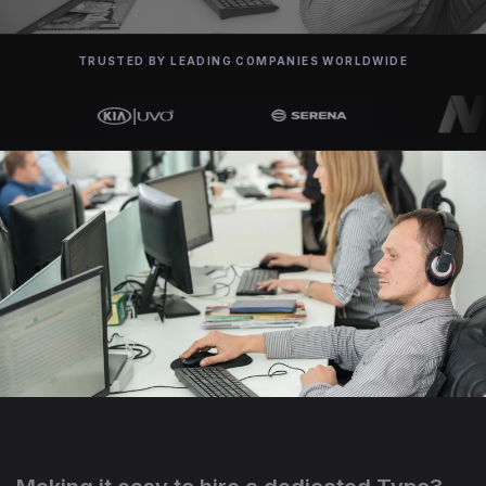
TRUSTED BY LEADING COMPANIES WORLDWIDE