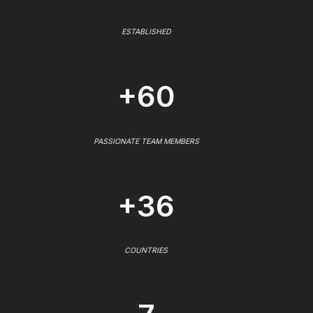
ESTABLISHED
+60
PASSIONATE TEAM MEMBERS
+36
COUNTRIES