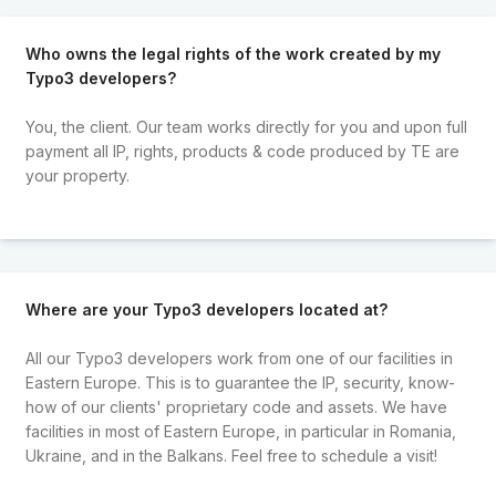
Who owns the legal rights of the work created by my
Typo3 developers?
You, the client. Our team works directly for you and upon full
payment all IP, rights, products & code produced by TE are
your property.
Where are your Typo3 developers located at?
All our Typo3 developers work from one of our facilities in
Eastern Europe. This is to guarantee the IP, security, know-
how of our clients' proprietary code and assets. We have
facilities in most of Eastern Europe, in particular in Romania,
Ukraine, and in the Balkans. Feel free to schedule a visit!