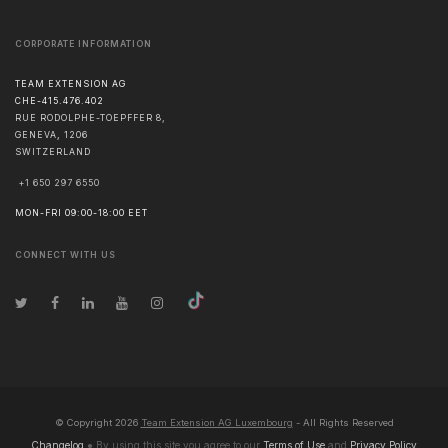
CORPORATE INFORMATION
TEAM EXTENSION AG
CHE-415.476.402
RUE RODOLPHE-TOEPFFER 8,
GENEVA
,
1206
SWITZERLAND
+1 650 297 6550
MON-FRI 09:00-18:00 EET
CONNECT WITH US
© Copyright
2026
Team Extension AG Luxembourg
- All Rights Reserved
Changelog
● By using this site you agree to our
Terms of Use
and
Privacy Policy