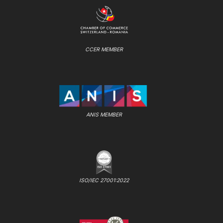
CCER MEMBER
ANIS MEMBER
ISO/IEC 27001:2022