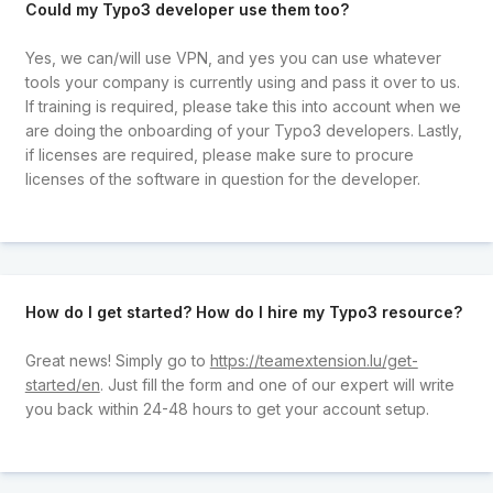
Could my Typo3 developer use them too?
Yes, we can/will use VPN, and yes you can use whatever
tools your company is currently using and pass it over to us.
If training is required, please take this into account when we
are doing the onboarding of your Typo3 developers. Lastly,
if licenses are required, please make sure to procure
licenses of the software in question for the developer.
How do I get started? How do I hire my Typo3 resource?
Great news! Simply go to
https://teamextension.lu/get-
started/en
. Just fill the form and one of our expert will write
you back within 24-48 hours to get your account setup.