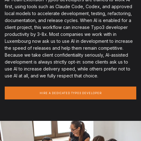
first, using tools such as Claude Code, Codex, and approved
local models to accelerate development, testing, refactoring,
documentation, and release cycles. When AI is enabled for a
client project, this workflow can increase Typo3 developer
productivity by 3-8x. Most companies we work with in
Luxembourg now ask us to use AI in development to increase
the speed of releases and help them remain competitive.
Because we take client confidentiality seriously, AI-assisted
development is always strictly opt-in: some clients ask us to
use AI to increase delivery speed, while others prefer not to
use AI at all, and we fully respect that choice.
HIRE A DEDICATED TYPO3 DEVELOPER