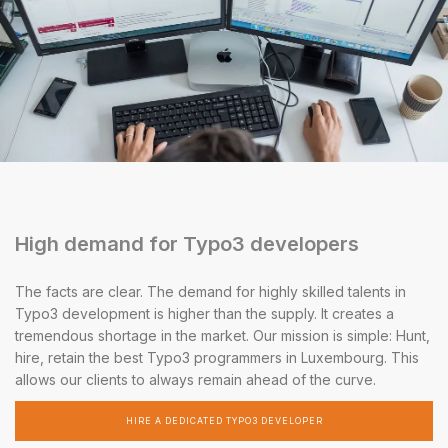
High demand for Typo3 developers
The facts are clear. The demand for highly skilled talents in
Typo3 development is higher than the supply. It creates a
tremendous shortage in the market. Our mission is simple: Hunt,
hire, retain the best Typo3 programmers in Luxembourg. This
allows our clients to always remain ahead of the curve.
HIRE A DEDICATED TYPO3 DEVELOPER