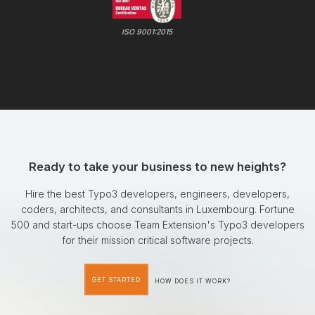
ISO 9001:2015
Ready to take your business to new heights?
Hire the best Typo3 developers, engineers, developers,
coders, architects, and consultants in Luxembourg. Fortune
500 and start-ups choose Team Extension's Typo3 developers
for their mission critical software projects.
GET STARTED
HOW DOES IT WORK?