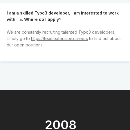
I am a skilled Typo3 developer, I am interested to work
with TE. Where do I apply?
We are constantly recruiting talented Typo3 developers,
simply go to
https://teamextension.careers
to find out about
our open positions.
2008