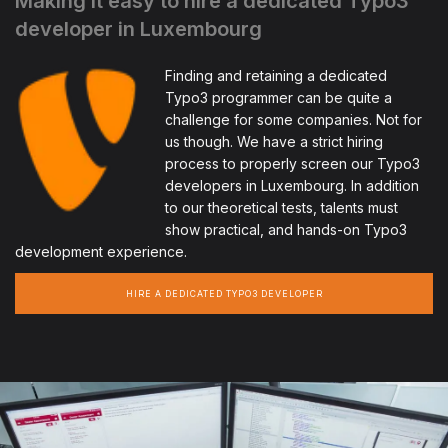
Making it easy to hire a dedicated Typo3
developer in Luxembourg
Finding and retaining a dedicated
Typo3 programmer can be quite a
challenge for some companies. Not for
us though. We have a strict hiring
process to properly screen our Typo3
developers in Luxembourg. In addition
to our theoretical tests, talents must
show practical, and hands-on Typo3
development experience.
HIRE A DEDICATED TYPO3 DEVELOPER