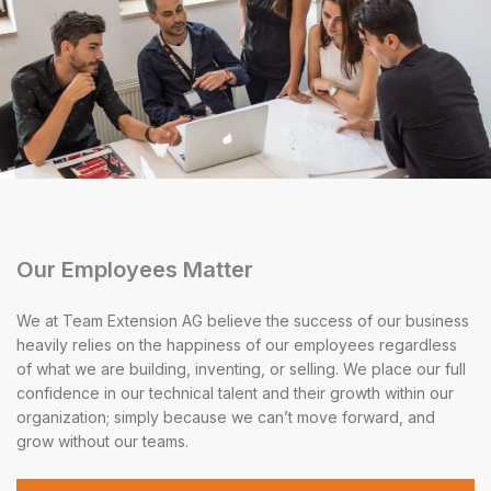
Our Employees Matter
We at Team Extension AG believe the success of our business
heavily relies on the happiness of our employees regardless
of what we are building, inventing, or selling. We place our full
confidence in our technical talent and their growth within our
organization; simply because we can’t move forward, and
grow without our teams.