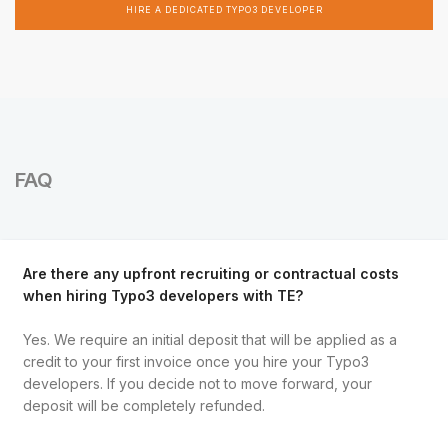
HIRE A DEDICATED TYPO3 DEVELOPER
FAQ
Are there any upfront recruiting or contractual costs
when hiring Typo3 developers with TE?
Yes. We require an initial deposit that will be applied as a
credit to your first invoice once you hire your Typo3
developers. If you decide not to move forward, your
deposit will be completely refunded.