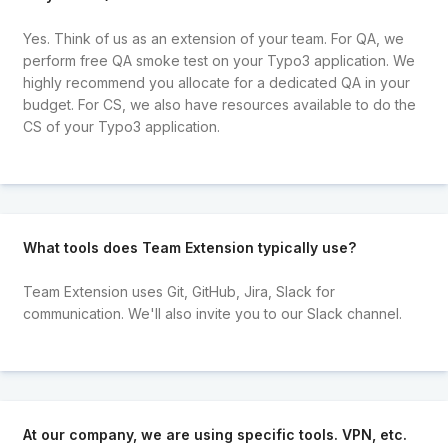
Yes. Think of us as an extension of your team. For QA, we
perform free QA smoke test on your Typo3 application. We
highly recommend you allocate for a dedicated QA in your
budget. For CS, we also have resources available to do the
CS of your Typo3 application.
What tools does Team Extension typically use?
Team Extension uses Git, GitHub, Jira, Slack for
communication. We'll also invite you to our Slack channel.
At our company, we are using specific tools. VPN, etc.