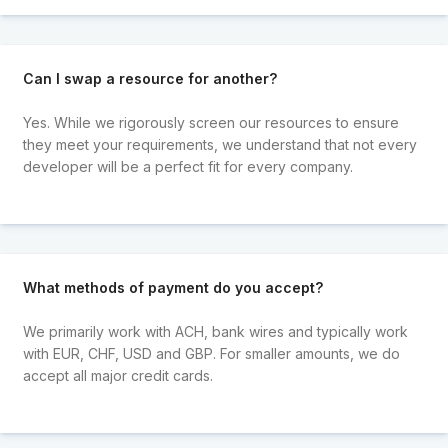
Can I swap a resource for another?
Yes. While we rigorously screen our resources to ensure
they meet your requirements, we understand that not every
developer will be a perfect fit for every company.
What methods of payment do you accept?
We primarily work with ACH, bank wires and typically work
with EUR, CHF, USD and GBP. For smaller amounts, we do
accept all major credit cards.