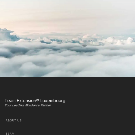
Team Extension® Luxembourg
Your Leading Workforce Partner
ABOUT US
TEAM