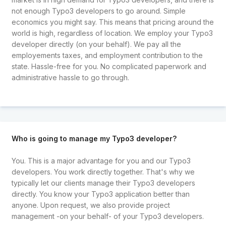
not enough Typo3 developers to go around. Simple
economics you might say. This means that pricing around the
world is high, regardless of location. We employ your Typo3
developer directly (on your behalf). We pay all the
employements taxes, and employment contribution to the
state. Hassle-free for you. No complicated paperwork and
administrative hassle to go through.
Who is going to manage my Typo3 developer?
You. This is a major advantage for you and our Typo3
developers. You work directly together. That's why we
typically let our clients manage their Typo3 developers
directly. You know your Typo3 application better than
anyone. Upon request, we also provide project
management -on your behalf- of your Typo3 developers.