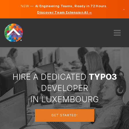
NEW —
AI Engineering Teams, Ready in 72 Hours.
×
Discover Team Extension AI →
German
French
English
ABOUT US
EXPERTISE
HOW DOES IT WORK?
CAREERS
HIRE A DEDICATED
TYPO3
HIRE
DEVELOPER
LUXEMBOURG
IN LUXEMBOURG
EN
GET STARTED!
GET STARTED