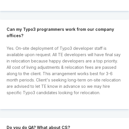
Can my Typo3 programmers work from our company
offices?
Yes. On-site deployment of Typo3 developer staff is
available upon request. All TE developers will have final say
in relocation because happy developers are a top priority.
All cost of living adjustments & relocation fees are passed
along to the client. This arrangement works best for 3-6
month periods. Client's seeking long-term on-site relocation
are advised to let TE know in advance so we may hire
specific Typo3 candidates looking for relocation.
Do you do QA? What about CS?