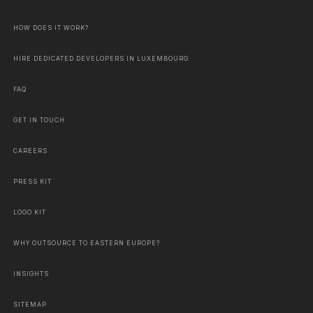
HOW DOES IT WORK?
HIRE DEDICATED DEVELOPERS IN LUXEMBOURG
FAQ
GET IN TOUCH
CAREERS
PRESS KIT
LOGO KIT
WHY OUTSOURCE TO EASTERN EUROPE?
INSIGHTS
SITEMAP