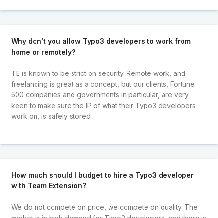
Why don't you allow Typo3 developers to work from
home or remotely?
TE is known to be strict on security. Remote work, and
freelancing is great as a concept, but our clients, Fortune
500 companies and governments in particular, are very
keen to make sure the IP of what their Typo3 developers
work on, is safely stored.
How much should I budget to hire a Typo3 developer
with Team Extension?
We do not compete on price, we compete on quality. The
market is in high demand for Typo3 developers, and there is