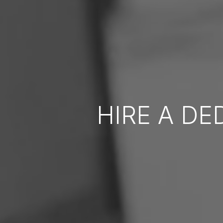
HIRE A D