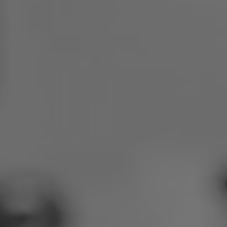
Poland
Slovenia
Vietnam