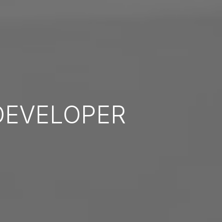
EVELOPER