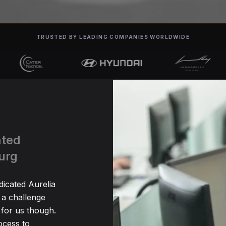
TRUSTED BY LEADING COMPANIES WORLDWIDE
ated
urg
dicated Aurelia
 a challenge
for us though.
ocess to