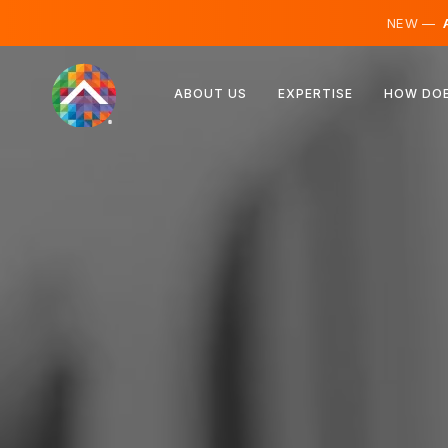
NEW —
A
Austria
ABOUT US
EXPERTISE
HOW DOE
Finland
Iceland
Luxembourg
Sweden
United Kingdom
Albania
Czechia
Hungary
North Macedonia