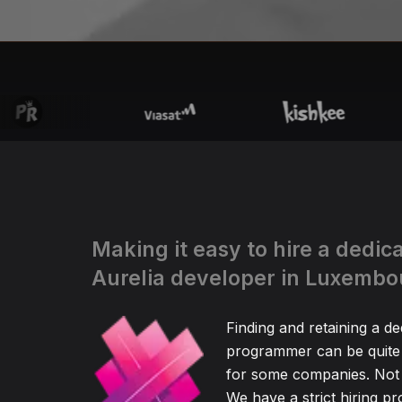
Making it easy to hire a dedic
Aurelia developer in Luxembo
Finding and retaining a de
programmer can be quite
for some companies. Not 
We have a strict hiring pr