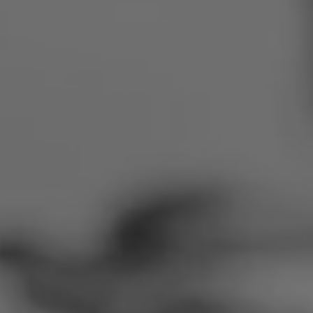
Romania
Slovakia