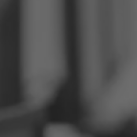
Philippines
Serbia
Ukraine