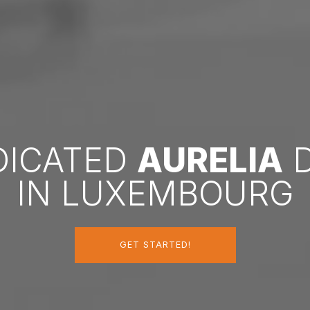
EDICATED
AURELIA
D
IN LUXEMBOURG
GET STARTED!