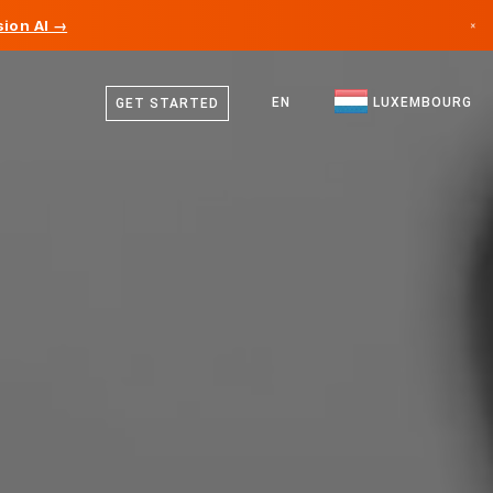
ion AI →
×
German
Canada
French
EN
LUXEMBOURG
GET STARTED
Germany
English
Liechtenstein
Norway
Japan
Bulgaria
Croatia
Lithuania
Montenegro