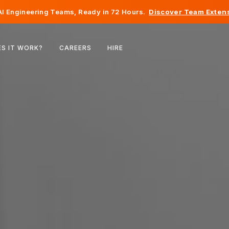
I Engineering Teams, Ready in 72 Hours.
Discover Team Extens
Belgium
S IT WORK?
CAREERS
HIRE
France
Ireland
Netherlands
Switzerland
United States
Bosnia & Herzegovina
Estonia
Latvia
Moldova