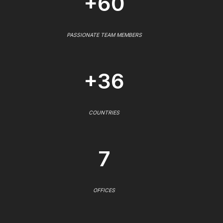
+60
PASSIONATE TEAM MEMBERS
+36
COUNTRIES
7
OFFICES