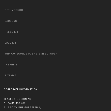
GET IN TOUCH
CAREERS
PRESS KIT
LOGO KIT
WHY OUTSOURCE TO EASTERN EUROPE?
INSIGHTS
SITEMAP
CORPORATE INFORMATION
TEAM EXTENSION AG
CHE-415.476.402
RUE RODOLPHE-TOEPFFER 8,