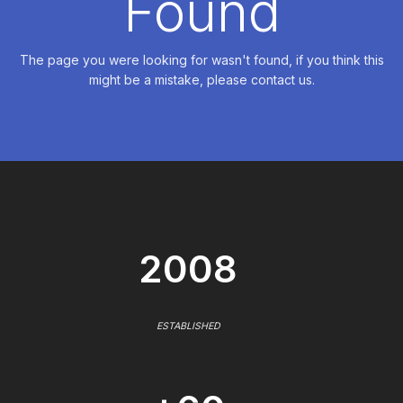
Found
The page you were looking for wasn't found, if you think this
might be a mistake, please contact us.
2008
ESTABLISHED