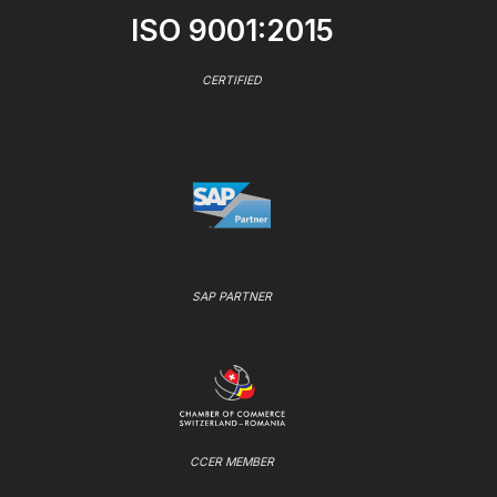
ISO 9001:2015
CERTIFIED
SAP PARTNER
CCER MEMBER