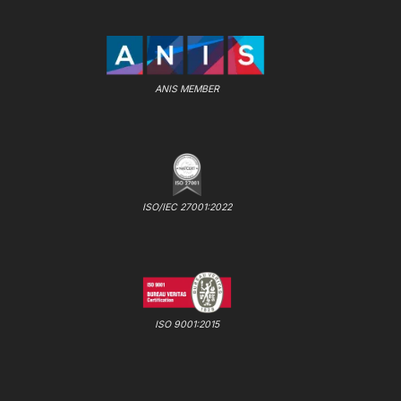
ANIS MEMBER
ISO/IEC 27001:2022
ISO 9001:2015