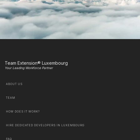
Team Extension® Luxembourg
Your Leading Workforce Partner
ABOUT US
TEAM
HOW DOES IT WORK?
HIRE DEDICATED DEVELOPERS IN LUXEMBOURG
FAQ