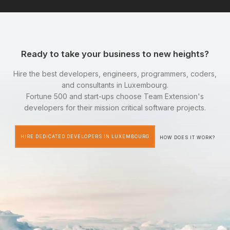
Ready to take your business to new heights?
Hire the best developers, engineers, programmers, coders,
and consultants in Luxembourg.
Fortune 500 and start-ups choose Team Extension's
developers for their mission critical software projects.
HIRE DEDICATED DEVELOPERS IN LUXEMBOURG
HOW DOES IT WORK?