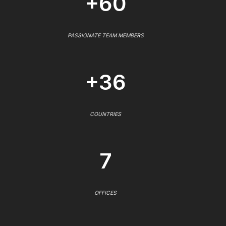
+60
PASSIONATE TEAM MEMBERS
+36
COUNTRIES
7
OFFICES