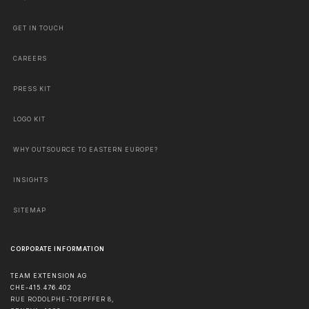
GET IN TOUCH
CAREERS
PRESS KIT
LOGO KIT
WHY OUTSOURCE TO EASTERN EUROPE?
INSIGHTS
SITEMAP
CORPORATE INFORMATION
TEAM EXTENSION AG
CHE-415.476.402
RUE RODOLPHE-TOEPFFER 8,