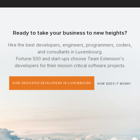
Ready to take your business to new heights?
Hire the best developers, engineers, programmers, coders,
and consultants in Luxembourg.
Fortune 500 and start-ups choose Team Extension's
developers for their mission critical software projects.
HIRE DEDICATED DEVELOPERS IN LUXEMBOURG
HOW DOES IT WORK?