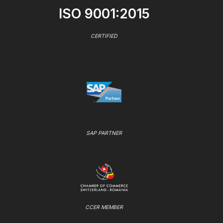
ISO 9001:2015
CERTIFIED
SAP PARTNER
CCER MEMBER