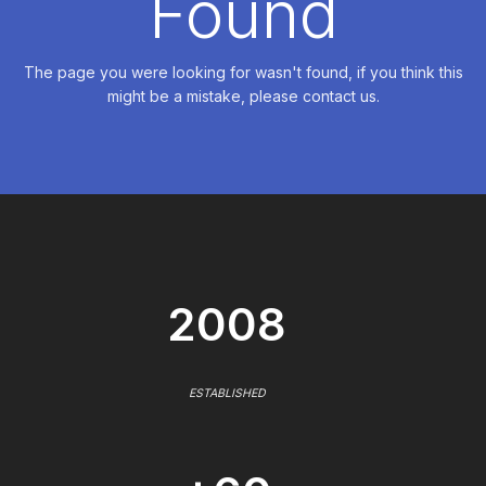
Found
The page you were looking for wasn't found, if you think this
might be a mistake, please contact us.
2008
ESTABLISHED