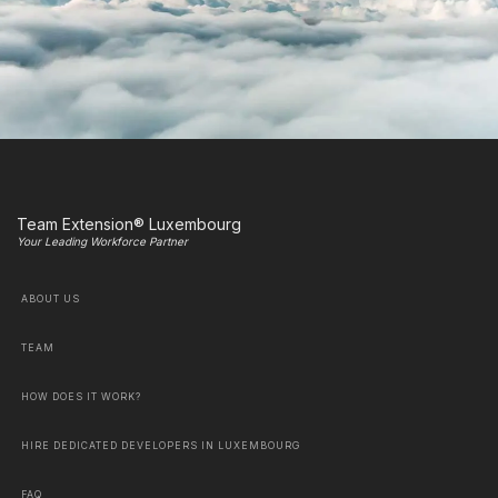
Team Extension® Luxembourg
Your Leading Workforce Partner
ABOUT US
TEAM
HOW DOES IT WORK?
HIRE DEDICATED DEVELOPERS IN LUXEMBOURG
FAQ