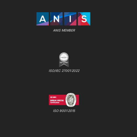
ANIS MEMBER
ISO/IEC 27001:2022
ISO 9001:2015