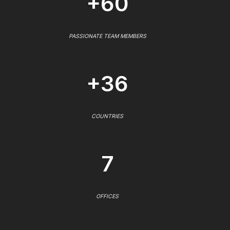
+60
PASSIONATE TEAM MEMBERS
+36
COUNTRIES
7
OFFICES