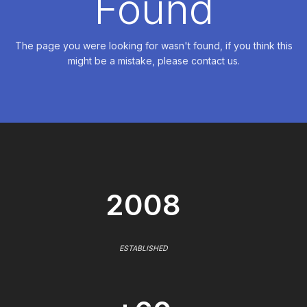
Found
The page you were looking for wasn't found, if you think this
might be a mistake, please contact us.
2008
ESTABLISHED