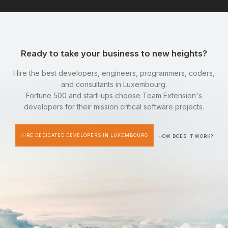
Ready to take your business to new heights?
Hire the best developers, engineers, programmers, coders,
and consultants in Luxembourg.
Fortune 500 and start-ups choose Team Extension's
developers for their mission critical software projects.
HIRE DEDICATED DEVELOPERS IN LUXEMBOURG
HOW DOES IT WORK?