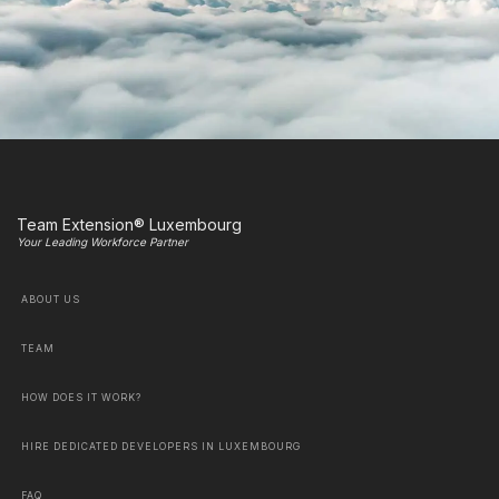
Team Extension® Luxembourg
Your Leading Workforce Partner
ABOUT US
TEAM
HOW DOES IT WORK?
HIRE DEDICATED DEVELOPERS IN LUXEMBOURG
FAQ