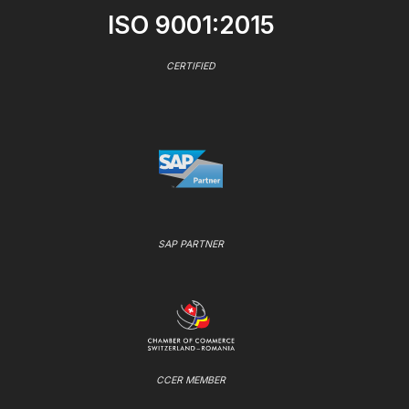
ISO 9001:2015
CERTIFIED
SAP PARTNER
CCER MEMBER