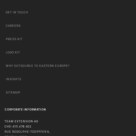
GET IN TOUCH
CAREERS
PRESS KIT
LOGO KIT
WHY OUTSOURCE TO EASTERN EUROPE?
INSIGHTS
SITEMAP
CORPORATE INFORMATION
TEAM EXTENSION AG
CHE-415.476.402
RUE RODOLPHE-TOEPFFER 8,