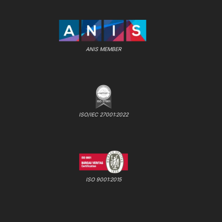
ANIS MEMBER
ISO/IEC 27001:2022
ISO 9001:2015